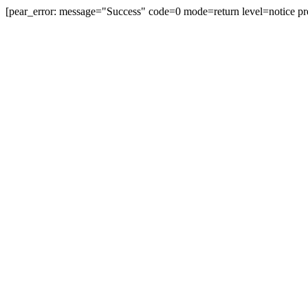
[pear_error: message="Success" code=0 mode=return level=notice pr