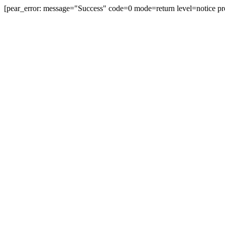
[pear_error: message="Success" code=0 mode=return level=notice pr