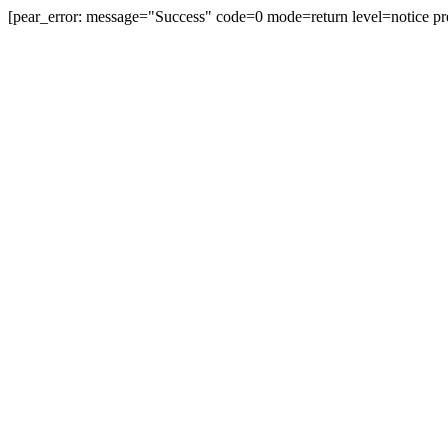
[pear_error: message="Success" code=0 mode=return level=notice pr