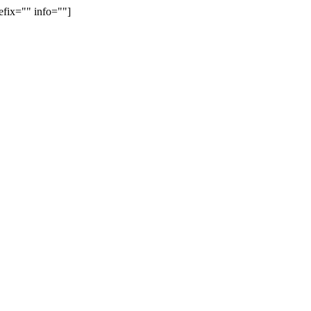
efix="" info=""]