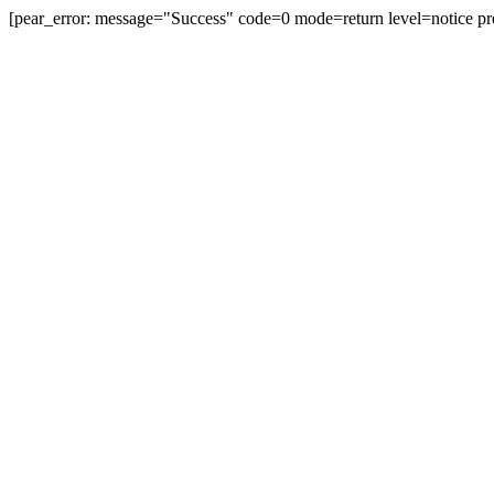
[pear_error: message="Success" code=0 mode=return level=notice pr