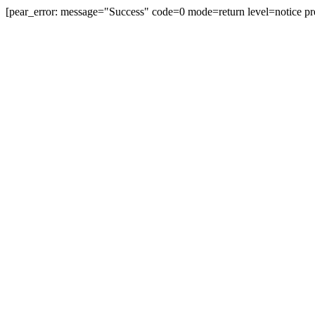
[pear_error: message="Success" code=0 mode=return level=notice pr