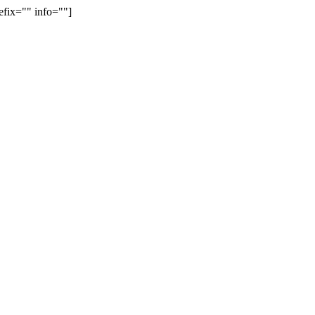
efix="" info=""]