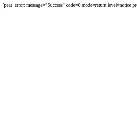
[pear_error: message="Success" code=0 mode=return level=notice pr