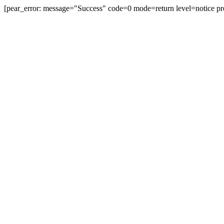
[pear_error: message="Success" code=0 mode=return level=notice pr