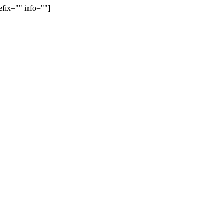
efix="" info=""]