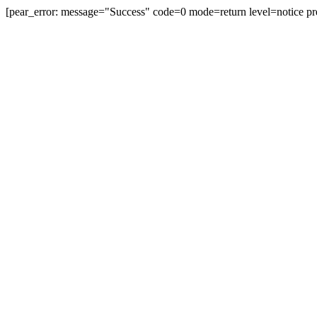
[pear_error: message="Success" code=0 mode=return level=notice pr