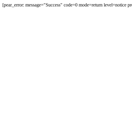
[pear_error: message="Success" code=0 mode=return level=notice pr