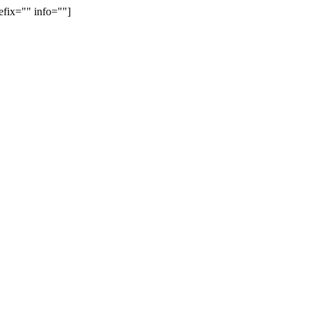
efix="" info=""]