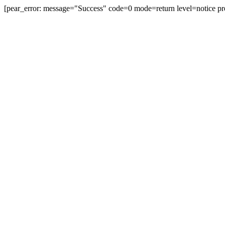
[pear_error: message="Success" code=0 mode=return level=notice pr