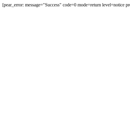
[pear_error: message="Success" code=0 mode=return level=notice pr