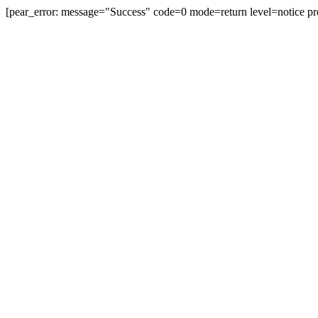
[pear_error: message="Success" code=0 mode=return level=notice pr