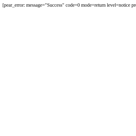
[pear_error: message="Success" code=0 mode=return level=notice pr