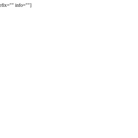
efix="" info=""]