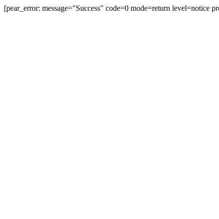
[pear_error: message="Success" code=0 mode=return level=notice pr