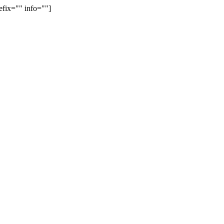
efix="" info=""]