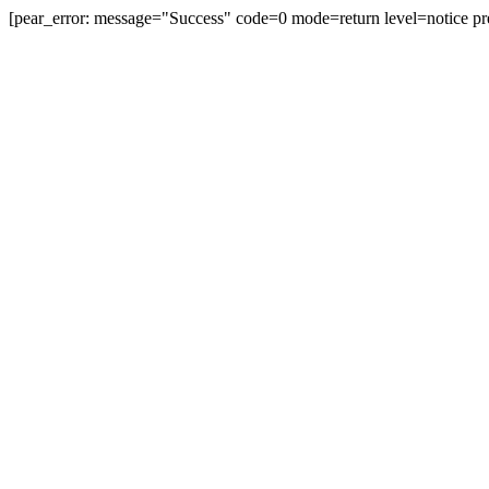
[pear_error: message="Success" code=0 mode=return level=notice pr