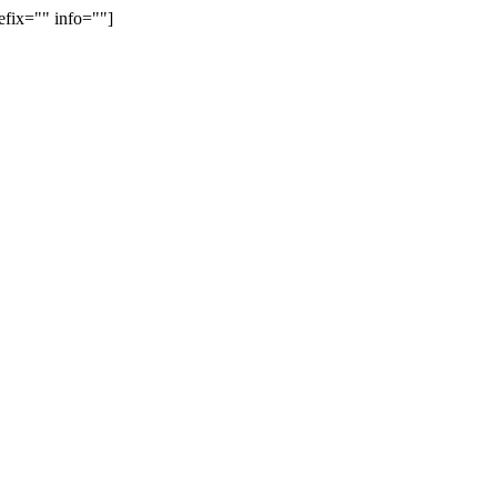
efix="" info=""]