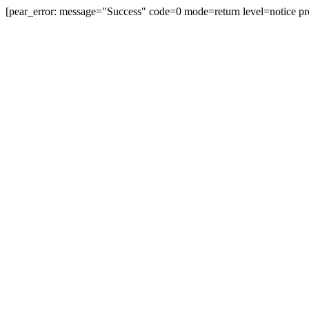
[pear_error: message="Success" code=0 mode=return level=notice pr