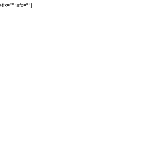
efix="" info=""]