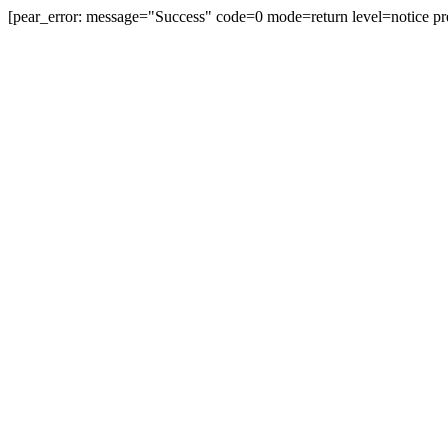
[pear_error: message="Success" code=0 mode=return level=notice pr