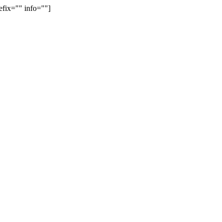
efix="" info=""]