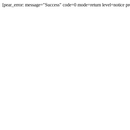
[pear_error: message="Success" code=0 mode=return level=notice pr