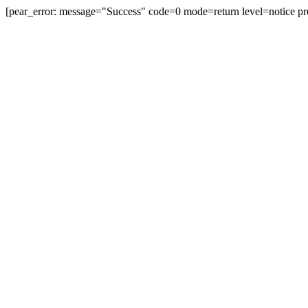
[pear_error: message="Success" code=0 mode=return level=notice pr