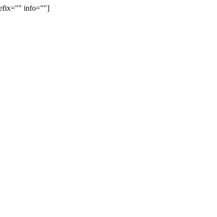
efix="" info=""]