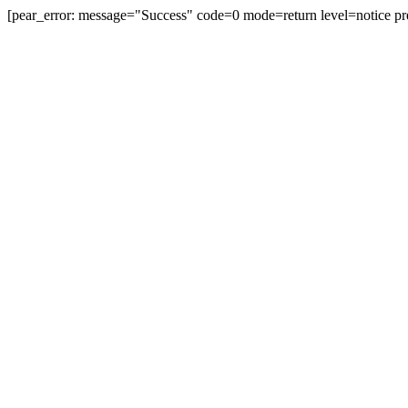
[pear_error: message="Success" code=0 mode=return level=notice pr