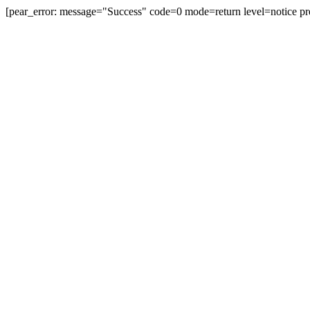
[pear_error: message="Success" code=0 mode=return level=notice pr