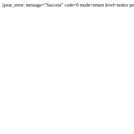
[pear_error: message="Success" code=0 mode=return level=notice pr