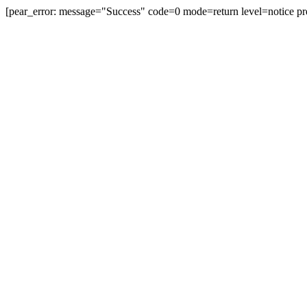
[pear_error: message="Success" code=0 mode=return level=notice pr