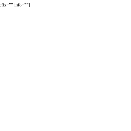
efix="" info=""]