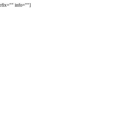
efix="" info=""]