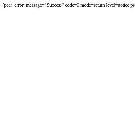
[pear_error: message="Success" code=0 mode=return level=notice pr