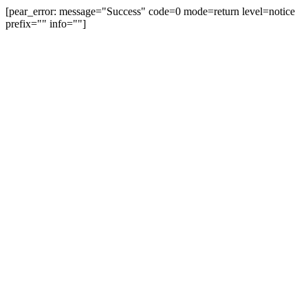
[pear_error: message="Success" code=0 mode=return level=notice
prefix="" info=""]