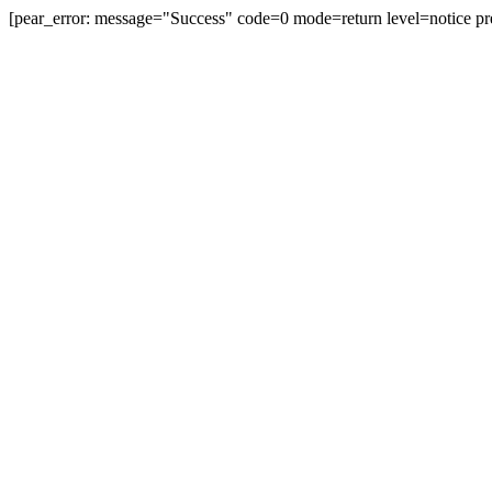
[pear_error: message="Success" code=0 mode=return level=notice pr