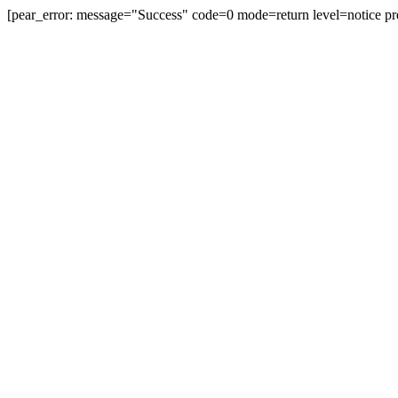
[pear_error: message="Success" code=0 mode=return level=notice pr