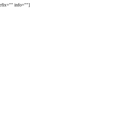
efix="" info=""]