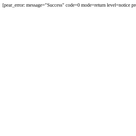
[pear_error: message="Success" code=0 mode=return level=notice pr