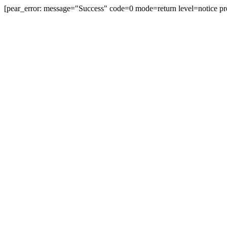
[pear_error: message="Success" code=0 mode=return level=notice pr