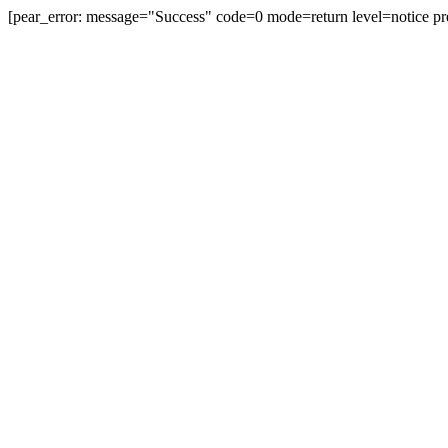
[pear_error: message="Success" code=0 mode=return level=notice pr