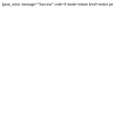
[pear_error: message="Success" code=0 mode=return level=notice pr