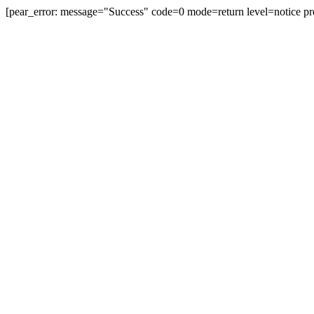
[pear_error: message="Success" code=0 mode=return level=notice pr