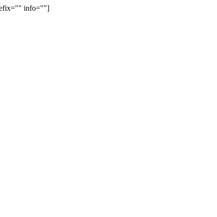
efix="" info=""]