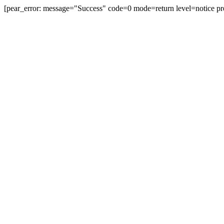
[pear_error: message="Success" code=0 mode=return level=notice pr