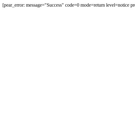
[pear_error: message="Success" code=0 mode=return level=notice pr